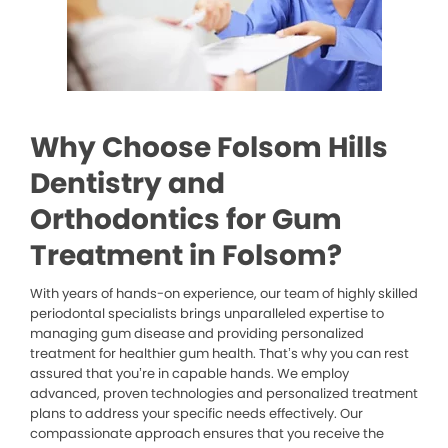
Why Choose Folsom Hills
Dentistry and
Orthodontics for Gum
Treatment in Folsom?
With years of hands-on experience, our team of highly skilled
periodontal specialists brings unparalleled expertise to
managing gum disease and providing personalized
treatment for healthier gum health. That’s why you can rest
assured that you’re in capable hands. We employ
advanced, proven technologies and personalized treatment
plans to address your specific needs effectively. Our
compassionate approach ensures that you receive the