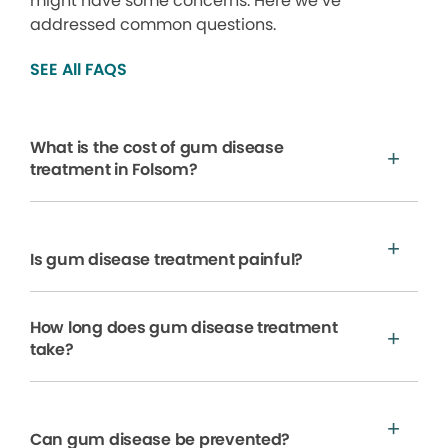
might have some concerns. Here we’ve
addressed common questions.
SEE All FAQS
What is the cost of gum disease
treatment in Folsom?
Is gum disease treatment painful?
How long does gum disease treatment
take?
Can gum disease be prevented?