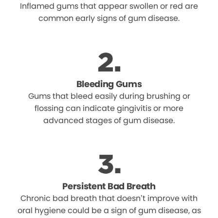
Inflamed gums that appear swollen or red are
common early signs of gum disease.
Bleeding Gums
Gums that bleed easily during brushing or
flossing can indicate gingivitis or more
advanced stages of gum disease.
Persistent Bad Breath
Chronic bad breath that doesn’t improve with
oral hygiene could be a sign of gum disease, as