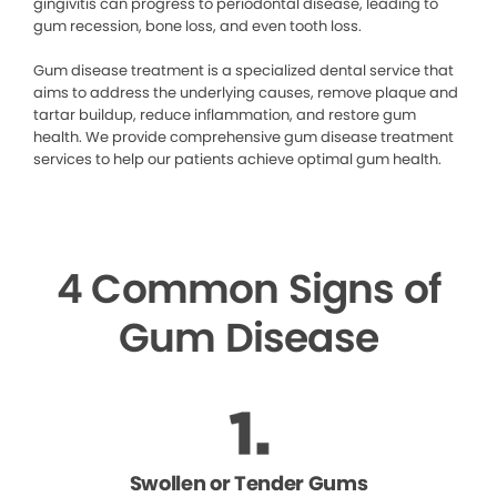
gingivitis can progress to periodontal disease, leading to
gum recession, bone loss, and even tooth loss.
Gum disease treatment is a specialized dental service that
aims to address the underlying causes, remove plaque and
tartar buildup, reduce inflammation, and restore gum
health. We provide comprehensive gum disease treatment
services to help our patients achieve optimal gum health.
4 Common Signs of
Gum Disease
Swollen or Tender Gums