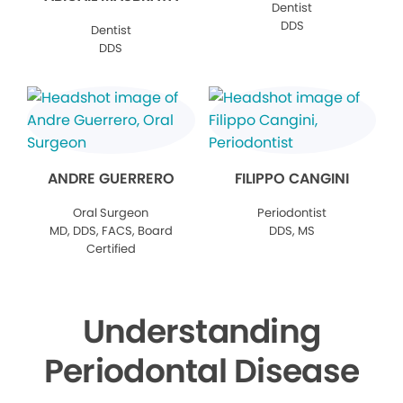
Dentist
DDS
Dentist
DDS
ANDRE GUERRERO
FILIPPO CANGINI
Oral Surgeon
Periodontist
MD, DDS, FACS, Board
DDS, MS
Certified
Understanding
Periodontal Disease