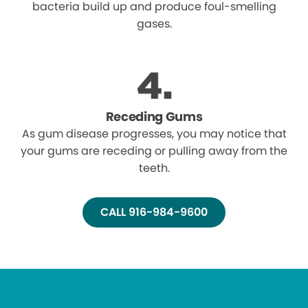
bacteria build up and produce foul-smelling
gases.
Receding Gums
As gum disease progresses, you may notice that
your gums are receding or pulling away from the
teeth.
CALL 916-984-9600