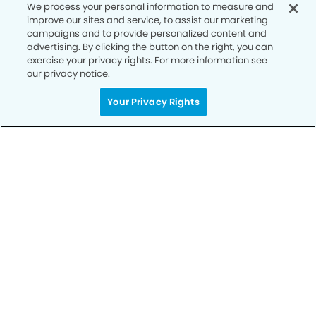
We process your personal information to measure and
improve our sites and service, to assist our marketing
campaigns and to provide personalized content and
advertising. By clicking the button on the right, you can
exercise your privacy rights. For more information see
our privacy notice.
Call to Schedule
Your Smile is Our Priority
Your Privacy Rights
Schedule an appointment with us today to
discover the difference of advanced, proven
technologies, a full suite of services, and
exceptional quality in dental care – all tailored
to give you a healthier, happier smile.
SCHEDULE TODAY