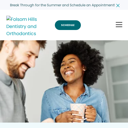
Break Through for the Summer and Schedule an Appointment!
SCHEDULE