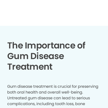
▶
The Importance of
Gum Disease
Treatment
Gum disease treatment is crucial for preserving
both oral health and overall well-being.
Untreated gum disease can lead to serious
complications, including tooth loss, bone