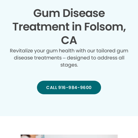
Gum Disease
Treatment in Folsom,
CA
Revitalize your gum health with our tailored gum
disease treatments – designed to address all
stages.
CALL 916-984-9600