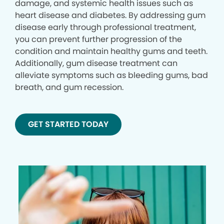
damage, and systemic health issues such as
heart disease and diabetes. By addressing gum
disease early through professional treatment,
you can prevent further progression of the
condition and maintain healthy gums and teeth.
Additionally, gum disease treatment can
alleviate symptoms such as bleeding gums, bad
breath, and gum recession.
GET STARTED TODAY