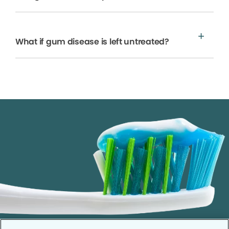
What if gum disease is left untreated?