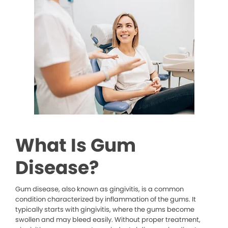
What Is Gum
Disease?
Gum disease, also known as gingivitis, is a common
condition characterized by inflammation of the gums. It
typically starts with gingivitis, where the gums become
swollen and may bleed easily. Without proper treatment,