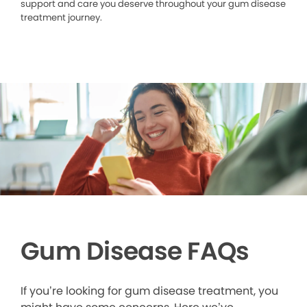
support and care you deserve throughout your gum disease
treatment journey.
Gum Disease FAQs
If you’re looking for gum disease treatment, you