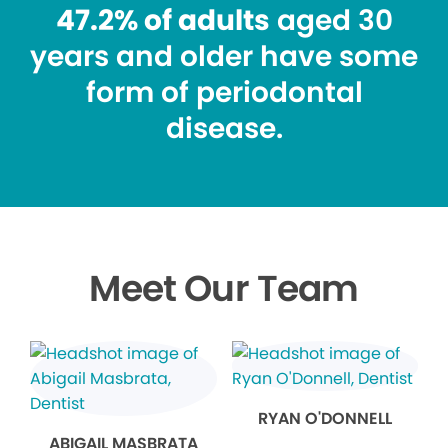
47.2% of adults
aged 30
years and older have some
form of periodontal
disease.
Meet Our Team
RYAN O'DONNELL
ABIGAIL MASBRATA